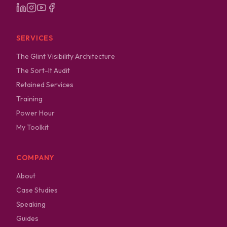
SERVICES
The Glint Visibility Architecture
The Sort-It Audit
Retained Services
Training
Power Hour
My Toolkit
COMPANY
About
Case Studies
Speaking
Guides