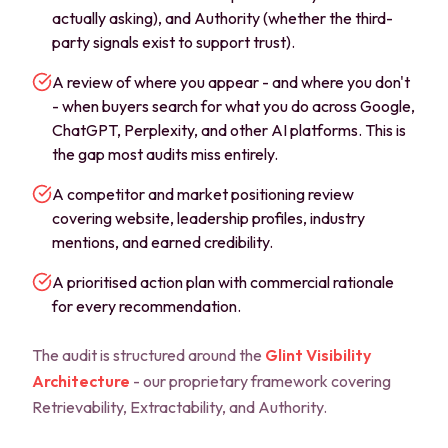
actually asking), and Authority (whether the third-
party signals exist to support trust).
A review of where you appear - and where you don't
- when buyers search for what you do across Google,
ChatGPT, Perplexity, and other AI platforms. This is
the gap most audits miss entirely.
A competitor and market positioning review
covering website, leadership profiles, industry
mentions, and earned credibility.
A prioritised action plan with commercial rationale
for every recommendation.
The audit is structured around the
Glint Visibility
Architecture
- our proprietary framework covering
Retrievability, Extractability, and Authority.