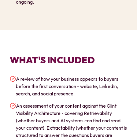
ongoing.
WHAT'S INCLUDED
A review of how your business appears to buyers
before the first conversation - website, LinkedIn,
search, and social presence.
An assessment of your content against the Glint
Visibility Architecture - covering Retrievability
(whether buyers and AI systems can find and read
your content), Extractability (whether your content is
structured to answer the questions buyers are