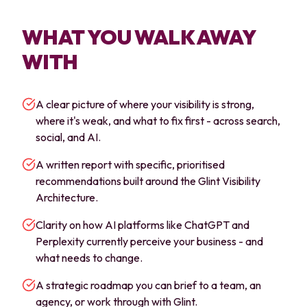
WHAT YOU WALK AWAY
WITH
A clear picture of where your visibility is strong,
where it's weak, and what to fix first - across search,
social, and AI.
A written report with specific, prioritised
recommendations built around the Glint Visibility
Architecture.
Clarity on how AI platforms like ChatGPT and
Perplexity currently perceive your business - and
what needs to change.
A strategic roadmap you can brief to a team, an
agency, or work through with Glint.