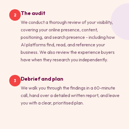
The audit
2
We conduct a thorough review of your visibility,
covering your online presence, content,
positioning, and search presence - including how
AI platforms find, read, and reference your
business. We also review the experience buyers
have when they research you independently.
Debrief and plan
3
We walk you through the findings in a 60-minute
call, hand over a detailed written report, and leave
you with a clear, prioritised plan.