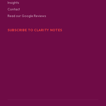
Insights
Contact
Read our Google Reviews
SUBSCRIBE TO CLARITY NOTES