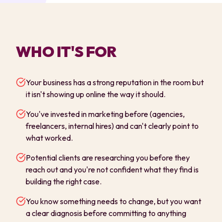
WHO IT'S FOR
Your business has a strong reputation in the room but
it isn't showing up online the way it should.
You've invested in marketing before (agencies,
freelancers, internal hires) and can't clearly point to
what worked.
Potential clients are researching you before they
reach out and you're not confident what they find is
building the right case.
You know something needs to change, but you want
a clear diagnosis before committing to anything