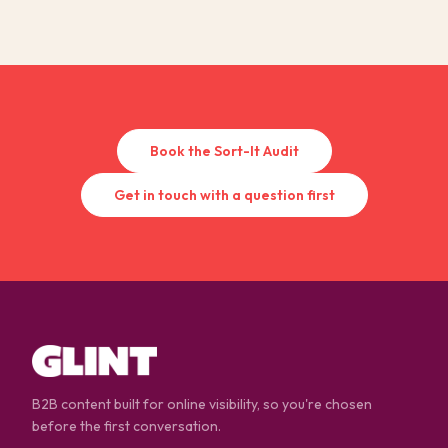
Book the Sort-It Audit
Get in touch with a question first
B2B content built for online visibility, so you're chosen
before the first conversation.