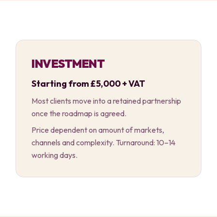
INVESTMENT
Starting from £5,000 + VAT
Most clients move into a retained partnership
once the roadmap is agreed.
Price dependent on amount of markets,
channels and complexity. Turnaround: 10–14
working days.