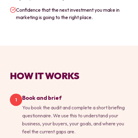
Confidence that the next investment you make in
marketing is going to the right place.
HOW IT WORKS
Book and brief
1
You book the audit and complete a short briefing
questionnaire. We use this to understand your
business, your buyers, your goals, and where you
feel the current gaps are.