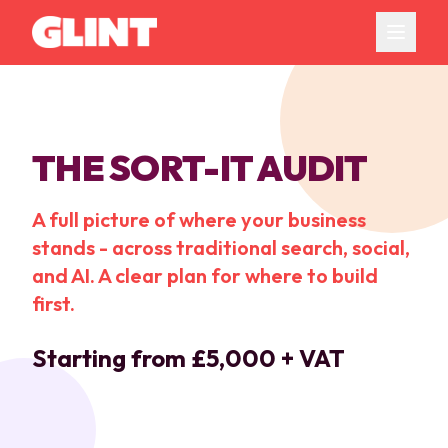
THE SORT-IT AUDIT
A full picture of where your business
stands - across traditional search, social,
and AI. A clear plan for where to build
first.
Starting from £5,000 + VAT