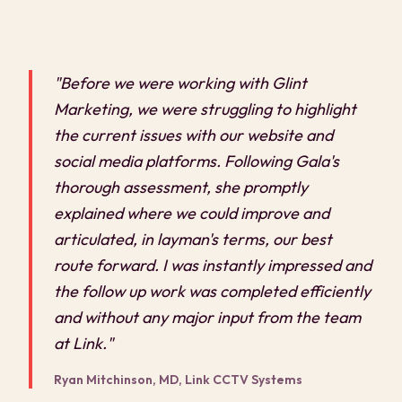
"Before we were working with Glint
Marketing, we were struggling to highlight
the current issues with our website and
social media platforms. Following Gala's
thorough assessment, she promptly
explained where we could improve and
articulated, in layman's terms, our best
route forward. I was instantly impressed and
the follow up work was completed efficiently
and without any major input from the team
at Link."
Ryan Mitchinson, MD, Link CCTV Systems