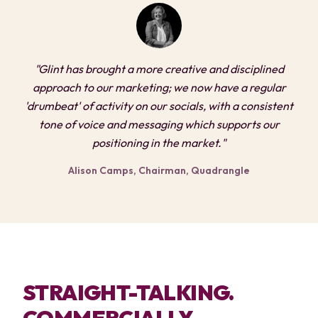
"Glint has brought a more creative and disciplined
approach to our marketing; we now have a regular
'drumbeat' of activity on our socials, with a consistent
tone of voice and messaging which supports our
positioning in the market."
Alison Camps, Chairman, Quadrangle
STRAIGHT-TALKING.