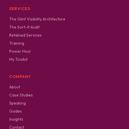
SERVICES
The Glint Visibility Architecture
The Sort-It Audit
Retained Services
Training
Power Hour
My Toolkit
COMPANY
About
Case Studies
Speaking
Guides
Insights
Contact