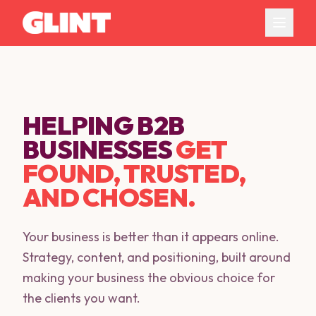
HELPING B2B
BUSINESSES
GET
FOUND, TRUSTED,
AND CHOSEN.
Your business is better than it appears online.
Strategy, content, and positioning, built around
making your business the obvious choice for
the clients you want.