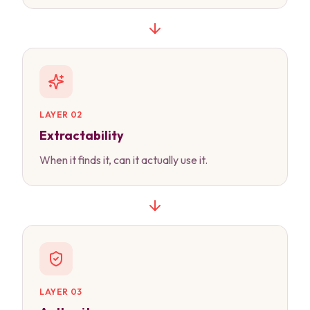
LAYER 02
Extractability
When it finds it, can it actually use it.
LAYER 03