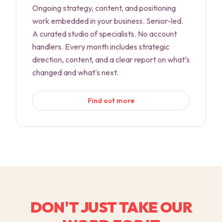
Ongoing strategy, content, and positioning
work embedded in your business. Senior-led.
A curated studio of specialists. No account
handlers. Every month includes strategic
direction, content, and a clear report on what's
changed and what's next.
Find out more
DON'T JUST TAKE OUR