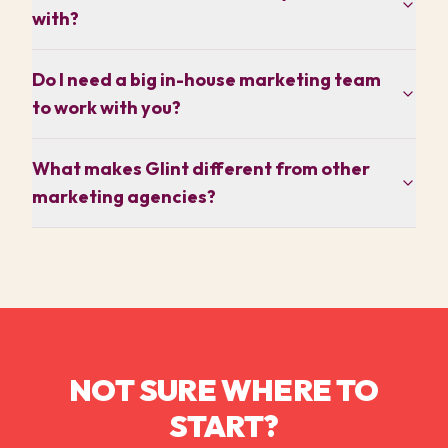
with?
Do I need a big in-house marketing team
to work with you?
What makes Glint different from other
marketing agencies?
NOT SURE WHERE TO
START?