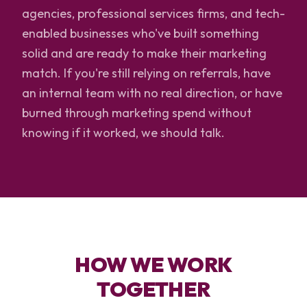
agencies, professional services firms, and tech-
enabled businesses who've built something
solid and are ready to make their marketing
match. If you're still relying on referrals, have
an internal team with no real direction, or have
burned through marketing spend without
knowing if it worked, we should talk.
HOW WE WORK
TOGETHER