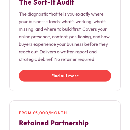
The Sort-It Audit
The diagnostic that tells you exactly where
your business stands: what's working, what's
missing, and where to build first. Covers your
online presence, content, positioning, and how
buyers experience your business before they
reach out. Delivers a written report and
strategic debrief. No retainer required.
Find out more
FROM £5,000/MONTH
Retained Partnership