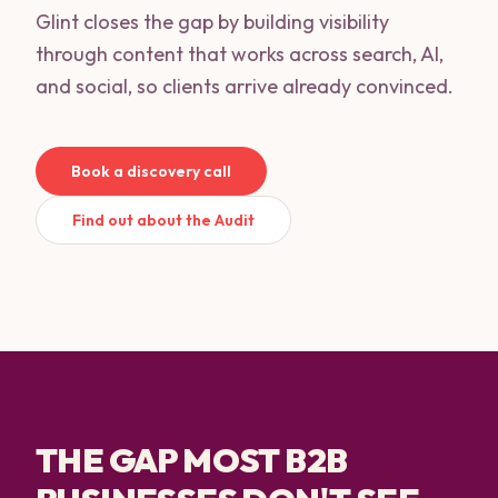
Glint closes the gap by building visibility
through content that works across search, AI,
and social, so clients arrive already convinced.
Book a discovery call
Find out about the Audit
THE GAP MOST B2B