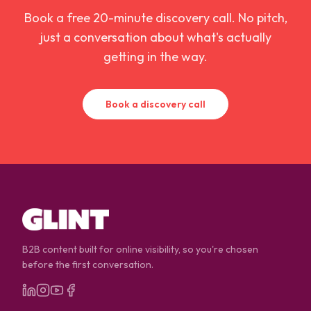
Book a free 20-minute discovery call. No pitch,
just a conversation about what's actually
getting in the way.
Book a discovery call
B2B content built for online visibility, so you're chosen
before the first conversation.