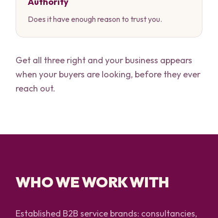
Authority
Does it have enough reason to trust you.
Get all three right and your business appears
when your buyers are looking, before they ever
reach out.
WHO WE WORK WITH
Established B2B service brands: consultancies,