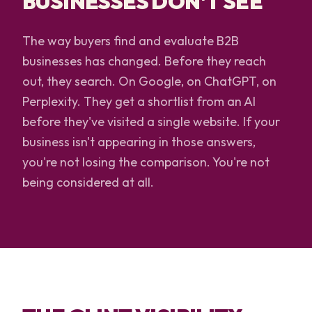
BUSINESSES DON'T SEE
The way buyers find and evaluate B2B
businesses has changed. Before they reach
out, they search. On Google, on ChatGPT, on
Perplexity. They get a shortlist from an AI
before they've visited a single website. If your
business isn't appearing in those answers,
you're not losing the comparison. You're not
being considered at all.