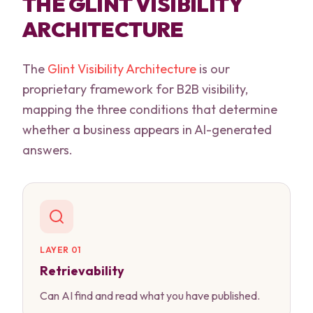
THE GLINT VISIBILITY
ARCHITECTURE
The
Glint Visibility Architecture
is our
proprietary framework for B2B visibility,
mapping the three conditions that determine
whether a business appears in AI-generated
answers.
LAYER 01
Retrievability
Can AI find and read what you have published.