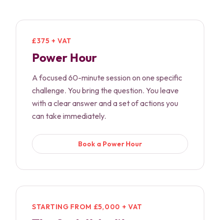
£375 + VAT
Power Hour
A focused 60-minute session on one specific
challenge. You bring the question. You leave
with a clear answer and a set of actions you
can take immediately.
Book a Power Hour
STARTING FROM £5,000 + VAT