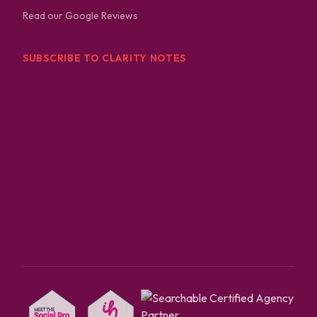
Read our Google Reviews
SUBSCRIBE TO CLARITY NOTES