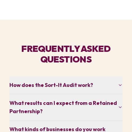
FREQUENTLY ASKED
QUESTIONS
How does the Sort-It Audit work?
What results can I expect from a Retained
Partnership?
What kinds of businesses do you work