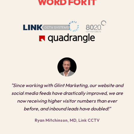
WORD FOR IT
"Since working with Glint Marketing, our website and
social media feeds have drastically improved, we are
now receiving higher visitor numbers than ever
before, and inbound leads have doubled!"
Ryan Mitchinson, MD, Link CCTV