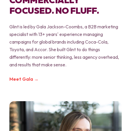
COMMERCIALLY
FOCUSED. NO FLUFF.
Glint is led by Gala Jackson-Coombs, a B2B marketing
specialist with 13+ years' experience managing
campaigns for global brands including Coca-Cola,
Toyota, and Accor. She built Glint to do things
differently: more senior thinking, less agency overhead,
and results that make sense.
Meet Gala →