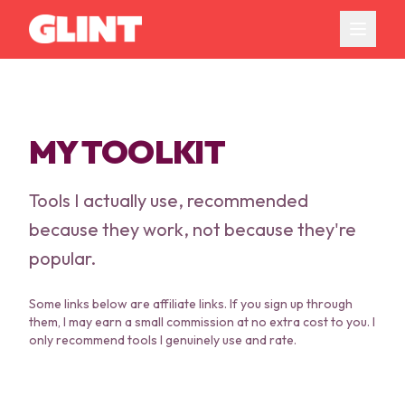
MY TOOLKIT
Tools I actually use, recommended
because they work, not because they're
popular.
Some links below are affiliate links. If you sign up through
them, I may earn a small commission at no extra cost to you. I
only recommend tools I genuinely use and rate.