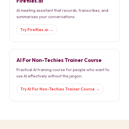
Fireflies.ai
AI meeting assistant that records, transcribes, and
summarises your conversations.
Try
Fireflies.ai
→
AI For Non-Techies Trainer Course
Practical AI training course for people who want to
use AI effectively without the jargon.
Try
AI For Non-Techies Trainer Course
→