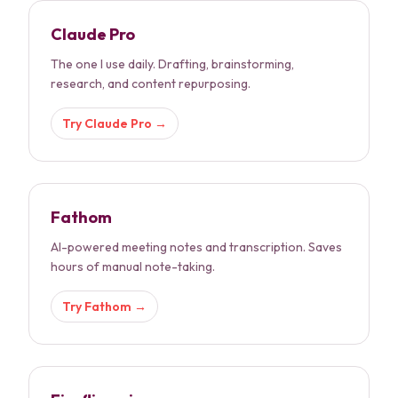
Claude Pro
The one I use daily. Drafting, brainstorming,
research, and content repurposing.
Try
Claude Pro
→
Fathom
AI-powered meeting notes and transcription. Saves
hours of manual note-taking.
Try
Fathom
→