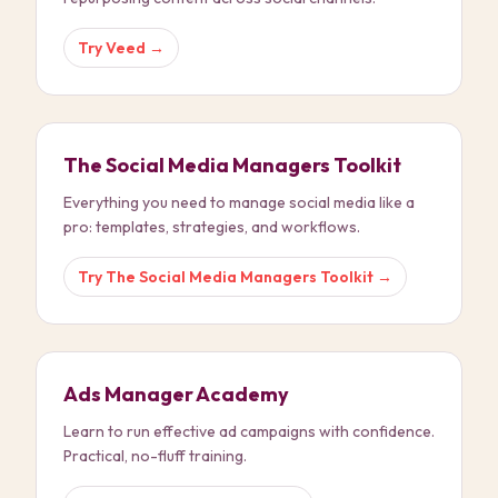
Try
Veed
→
The Social Media Managers Toolkit
Everything you need to manage social media like a
pro: templates, strategies, and workflows.
Try
The Social Media Managers Toolkit
→
Ads Manager Academy
Learn to run effective ad campaigns with confidence.
Practical, no-fluff training.