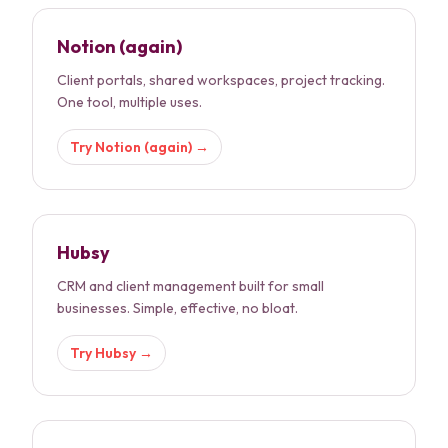
Notion (again)
Client portals, shared workspaces, project tracking.
One tool, multiple uses.
Try
Notion (again)
→
Hubsy
CRM and client management built for small
businesses. Simple, effective, no bloat.
Try
Hubsy
→