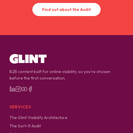
Find out about the Audit
B2B content built for online visibility, so you're chosen
before the first conversation.
SERVICES
The Glint Visibility Architecture
The Sort-It Audit