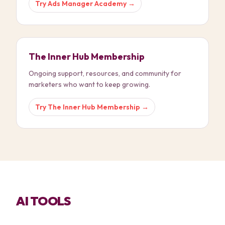
Try
Ads Manager Academy
→
The Inner Hub Membership
Ongoing support, resources, and community for
marketers who want to keep growing.
Try
The Inner Hub Membership
→
AI TOOLS