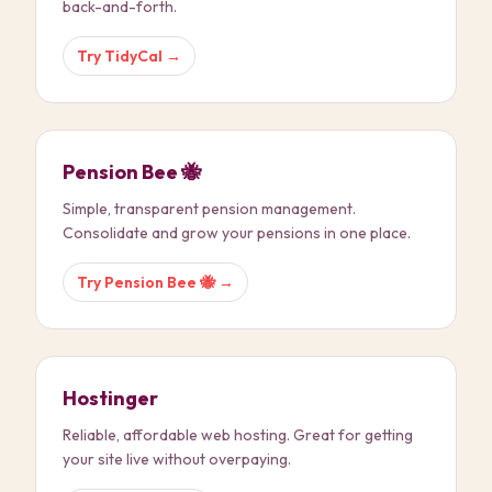
back-and-forth.
Try
TidyCal
→
Pension Bee 🐝
Simple, transparent pension management.
Consolidate and grow your pensions in one place.
Try
Pension Bee 🐝
→
Hostinger
Reliable, affordable web hosting. Great for getting
your site live without overpaying.