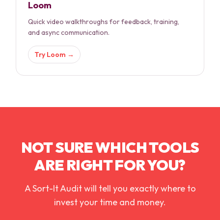
Loom
Quick video walkthroughs for feedback, training,
and async communication.
Try
Loom
→
NOT SURE WHICH TOOLS
ARE RIGHT FOR YOU?
A Sort-It Audit will tell you exactly where to
invest your time and money.