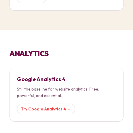
ANALYTICS
Google Analytics 4
Still the baseline for website analytics. Free,
powerful, and essential.
Try
Google Analytics 4
→