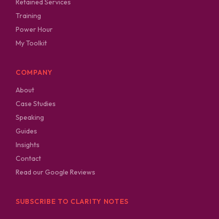
Retained Services
Training
Power Hour
My Toolkit
COMPANY
About
Case Studies
Speaking
Guides
Insights
Contact
Read our Google Reviews
SUBSCRIBE TO CLARITY NOTES