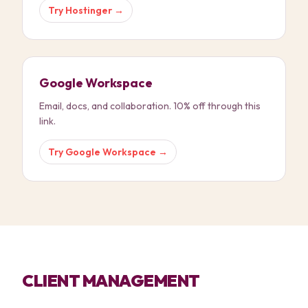
Try
Hostinger
→
Google Workspace
Email, docs, and collaboration. 10% off through this
link.
Try
Google Workspace
→
CLIENT MANAGEMENT