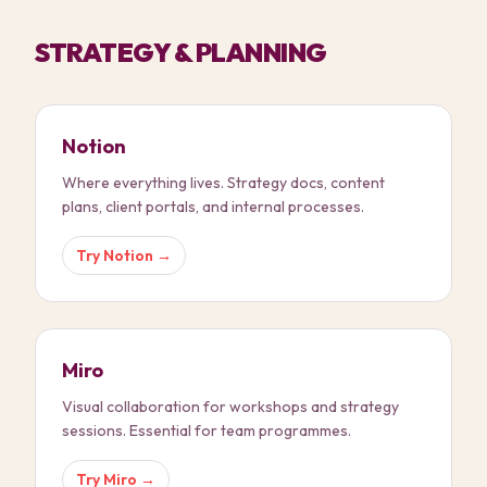
STRATEGY & PLANNING
Notion
Where everything lives. Strategy docs, content
plans, client portals, and internal processes.
Try
Notion
→
Miro
Visual collaboration for workshops and strategy
sessions. Essential for team programmes.
Try
Miro
→