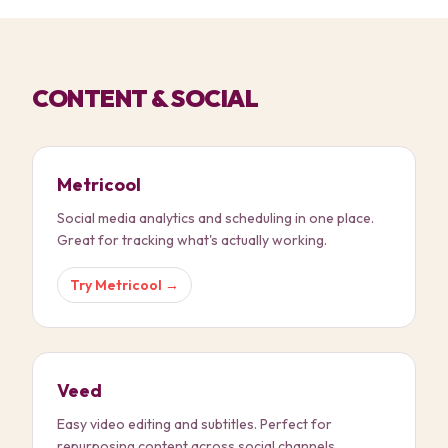
CONTENT & SOCIAL
Metricool
Social media analytics and scheduling in one place.
Great for tracking what's actually working.
Try
Metricool
→
Veed
Easy video editing and subtitles. Perfect for
repurposing content across social channels.