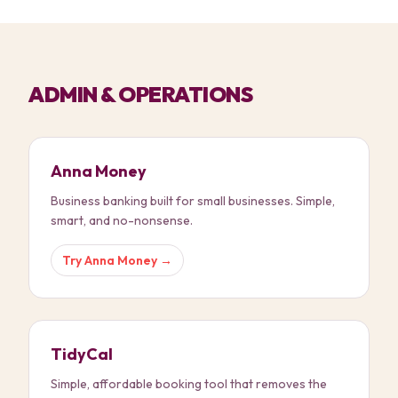
ADMIN & OPERATIONS
Anna Money
Business banking built for small businesses. Simple,
smart, and no-nonsense.
Try
Anna Money
→
TidyCal
Simple, affordable booking tool that removes the