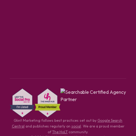
Glint Marketing follows best practices set out by
Google Search
Central
and publishes regularly on
social
. We are a proud member
of
The HoLT
community.