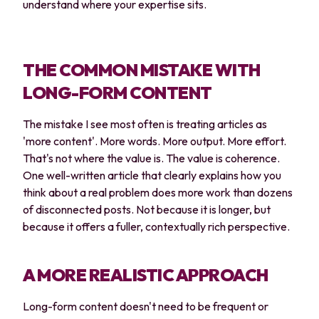
understand where your expertise sits.
THE COMMON MISTAKE WITH
LONG-FORM CONTENT
The mistake I see most often is treating articles as
'more content'. More words. More output. More effort.
That's not where the value is. The value is coherence.
One well-written article that clearly explains how you
think about a real problem does more work than dozens
of disconnected posts. Not because it is longer, but
because it offers a fuller, contextually rich perspective.
A MORE REALISTIC APPROACH
Long-form content doesn't need to be frequent or