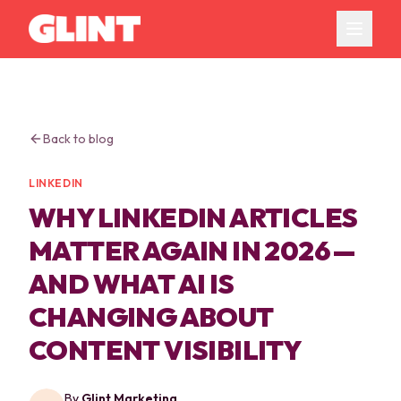
Back to blog
LINKEDIN
WHY LINKEDIN ARTICLES
MATTER AGAIN IN 2026 —
AND WHAT AI IS
CHANGING ABOUT
CONTENT VISIBILITY
By
Glint Marketing