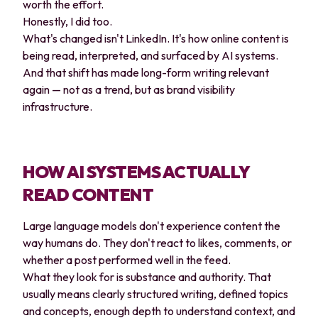
worth the effort.
Honestly, I did too.
What's changed isn't LinkedIn. It's how online content is
being read, interpreted, and surfaced by AI systems.
And that shift has made long-form writing relevant
again — not as a trend, but as brand visibility
infrastructure.
HOW AI SYSTEMS ACTUALLY
READ CONTENT
Large language models don't experience content the
way humans do. They don't react to likes, comments, or
whether a post performed well in the feed.
What they look for is substance and authority. That
usually means clearly structured writing, defined topics
and concepts, enough depth to understand context, and