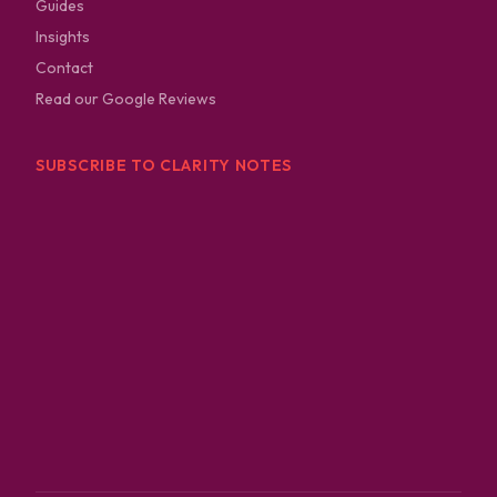
Guides
Insights
Contact
Read our Google Reviews
SUBSCRIBE TO CLARITY NOTES