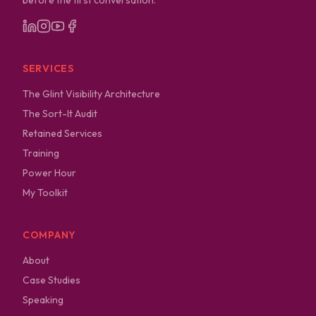
before the first conversation.
SERVICES
The Glint Visibility Architecture
The Sort-It Audit
Retained Services
Training
Power Hour
My Toolkit
COMPANY
About
Case Studies
Speaking