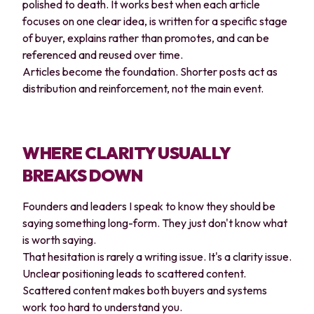
polished to death. It works best when each article
focuses on one clear idea, is written for a specific stage
of buyer, explains rather than promotes, and can be
referenced and reused over time.
Articles become the foundation. Shorter posts act as
distribution and reinforcement, not the main event.
WHERE CLARITY USUALLY
BREAKS DOWN
Founders and leaders I speak to know they should be
saying something long-form. They just don't know what
is worth saying.
That hesitation is rarely a writing issue. It's a clarity issue.
Unclear positioning leads to scattered content.
Scattered content makes both buyers and systems
work too hard to understand you.