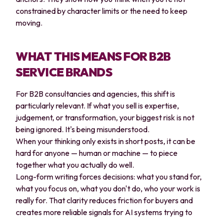
constrained by character limits or the need to keep
moving.
WHAT THIS MEANS FOR B2B
SERVICE BRANDS
For B2B consultancies and agencies, this shift is
particularly relevant. If what you sell is expertise,
judgement, or transformation, your biggest risk is not
being ignored. It's being misunderstood.
When your thinking only exists in short posts, it can be
hard for anyone — human or machine — to piece
together what you actually do well.
Long-form writing forces decisions: what you stand for,
what you focus on, what you don't do, who your work is
really for. That clarity reduces friction for buyers and
creates more reliable signals for AI systems trying to