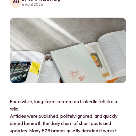
GM
6 April 2026
For a while, long-form content on LinkedIn felt like a
relic.
Articles were published, politely ignored, and quickly
buried beneath the daily churn of short posts and
updates. Many B2B brands quietly decided it wasn't