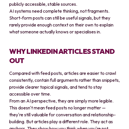
publicly accessible, stable sources.
AI systems need complete thinking, not fragments.
Short-form posts can still be useful signals, but they
rarely provide enough context on their own to explain
what someone actually knows or specialises in.
WHY LINKEDIN ARTICLES STAND
OUT
Compared with feed posts, articles are easier to crawl
consistently, contain full arguments rather than snippets,
provide clearer topical signals, and tend to stay
accessible over time.
From an AI perspective, they are simply more legible.
This doesn't mean feed posts no longer matter —
they're still valuable for conversation and relationship-
building. But articles play a different role. They act as
anchors. They show how you think when you're not