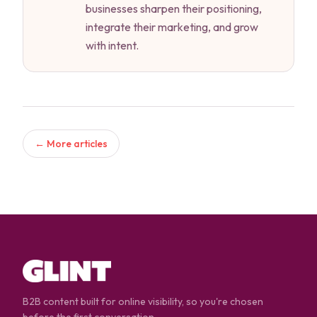
businesses sharpen their positioning,
integrate their marketing, and grow
with intent.
← More articles
B2B content built for online visibility, so you're chosen