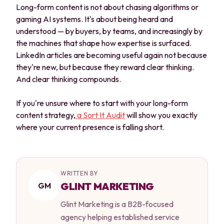
Long-form content is not about chasing algorithms or
gaming AI systems. It's about being heard and
understood — by buyers, by teams, and increasingly by
the machines that shape how expertise is surfaced.
LinkedIn articles are becoming useful again not because
they're new, but because they reward clear thinking.
And clear thinking compounds.
If you're unsure where to start with your long-form
content strategy,
a Sort It Audit
will show you exactly
where your current presence is falling short.
WRITTEN BY
GLINT MARKETING
GM
Glint Marketing is a B2B-focused
agency helping established service