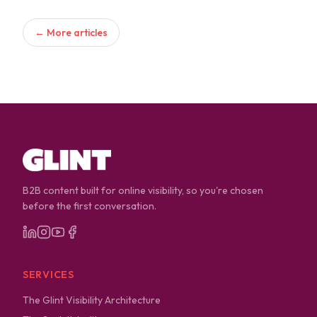
← More articles
B2B content built for online visibility, so you're chosen
before the first conversation.
SERVICES
The Glint Visibility Architecture