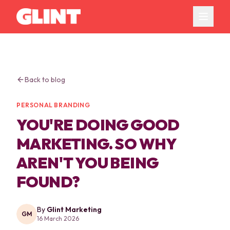
Back to blog
PERSONAL BRANDING
YOU'RE DOING GOOD
MARKETING. SO WHY
AREN'T YOU BEING
FOUND?
By
Glint Marketing
GM
16 March 2026