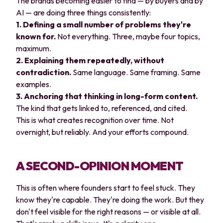
The brands becoming easier to find — by buyers and by
AI — are doing three things consistently:
1. Defining a small number of problems they're
known for.
Not everything. Three, maybe four topics,
maximum.
2. Explaining them repeatedly, without
contradiction.
Same language. Same framing. Same
examples.
3. Anchoring that thinking in long-form content.
The kind that gets linked to, referenced, and cited.
This is what creates recognition over time. Not
overnight, but reliably. And your efforts compound.
A SECOND-OPINION MOMENT
This is often where founders start to feel stuck. They
know they're capable. They're doing the work. But they
don't feel visible for the right reasons — or visible at all.