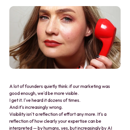
A lot of founders quietly think: if our marketing was
good enough, we'd be more visible.
I get it. I've heard it dozens of times.
And it's increasingly wrong.
Visibility isn't a reflection of effort any more. It's a
reflection of how clearly your expertise can be
interpreted — by humans, yes, but increasingly by AI