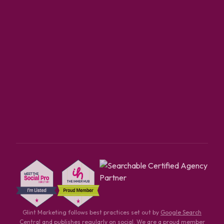
Glint Marketing follows best practices set out by
Google Search
Central
and publishes regularly on
social
. We are a proud member