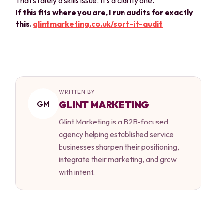
That's rarely a skills issue. It's a clarity one.
If this fits where you are, I run audits for exactly
this.
glintmarketing.co.uk/sort-it-audit
WRITTEN BY
GLINT MARKETING
GM
Glint Marketing is a B2B-focused
agency helping established service
businesses sharpen their positioning,
integrate their marketing, and grow
with intent.