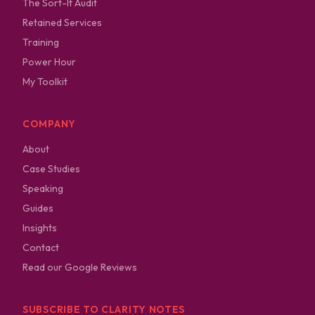
The Sort-It Audit
Retained Services
Training
Power Hour
My Toolkit
COMPANY
About
Case Studies
Speaking
Guides
Insights
Contact
Read our Google Reviews
SUBSCRIBE TO CLARITY NOTES