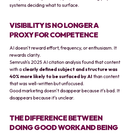
systems deciding what to surface.
VISIBILITY IS NO LONGER A
PROXY FOR COMPETENCE
AI doesn't reward effort, frequency, or enthusiasm. It
rewards clarity.
Semrush's 2025 AI citation analysis found that content
with a
clearly defined subject and structure was
40% more likely to be surfaced by AI
than content
that was well-written but unfocused.
Good marketing doesn't disappear because it's bad. It
disappears because it's unclear.
THE DIFFERENCE BETWEEN
DOING GOOD WORK AND BEING