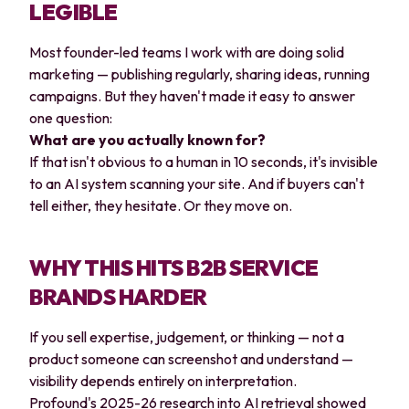
LEGIBLE
Most founder-led teams I work with are doing solid
marketing — publishing regularly, sharing ideas, running
campaigns. But they haven't made it easy to answer
one question:
What are you actually known for?
If that isn't obvious to a human in 10 seconds, it's invisible
to an AI system scanning your site. And if buyers can't
tell either, they hesitate. Or they move on.
WHY THIS HITS B2B SERVICE
BRANDS HARDER
If you sell expertise, judgement, or thinking — not a
product someone can screenshot and understand —
visibility depends entirely on interpretation.
Profound's 2025-26 research into AI retrieval showed