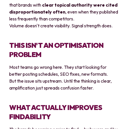
that brands with
clear topical authority were cited
disproportionately often
, even when they published
less frequently than competitors.
Volume doesn't create visibility. Signal strength does.
THIS ISN'T AN OPTIMISATION
PROBLEM
Most teams go wrong here. They start looking for
better posting schedules, SEO fixes, new formats.
But the issue sits upstream. Until the thinking is clear,
amplification just spreads confusion faster.
WHAT ACTUALLY IMPROVES
FINDABILITY